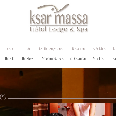
Le site
L'Hôtel
Les Hébergements
Le Restaurant
Les Activités
Ta
The site
The Hôtel
Accommodations
The Restaurant
Activities
Ra
es