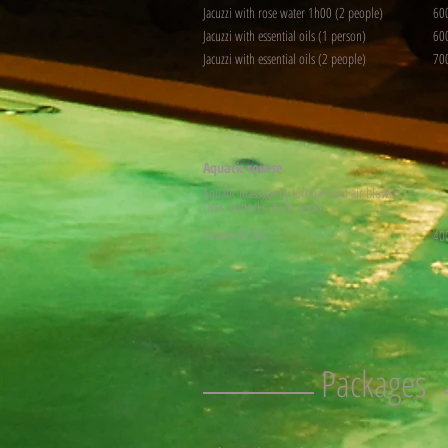
Jacuzzi with rose water 1h00 (2 people)
60
Jacuzzi with essential oils (1 person)
60
Jacuzzi with essential oils (2 people)
70
Aquatic course
Aquatic massage by turbojet and air blower
(feet, buttocks, back, neck),
Course 45 mn
40
Packages