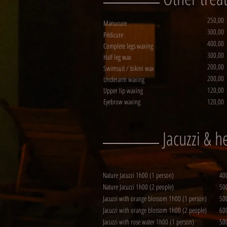
250,00
Manucure
300,00
Pédicure
400,00
Complete legs waxing
300,00
Half leg wax
200,00
Swimsuit / bikini wax
200,00
Underarm waxing
120,00
Upper lip waxing
Eyebrow waxing
120,00
Jacuzzi & 
Nature Jacuzzi 1h00 (1 person)
40
Nature Jacuzzi 1h00 (2 people)
50
Jacuzzi with orange blossom 1h00 (1 person)
50
Jacuzzi with orange blossom 1h00 (2 people)
60
Jacuzzi with rose water 1h00 (1 person)
50