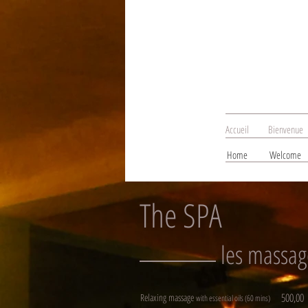
Accueil
Bienvenue
Home
Welcome
The SPA
les massag
500,00
Relaxing massage
with essential oils (60 mins)