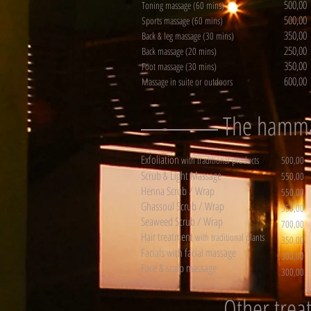
500,00
Toning massage (60 mins)
500,00
Sports massage (60 mins)
350,00
Back & leg massage (30 mins)
250,00
Back massage (20 mins)
350,00
Foot massage (30 mins)
600,00
Massage in suite or outdoors
The ham
Exfoliation
with traditional products
500,00
Scrub & Light Massage
550,00
Henna Scrub / Wrap
550,00
Ghassoul Scrub / Wrap
550,00
Seaweed Scrub / Wrap
700,00
Hair treatment
with traditional plants
350,00
Facials with facial massage
300,00
Face & scalp massage
300,00
Other trea