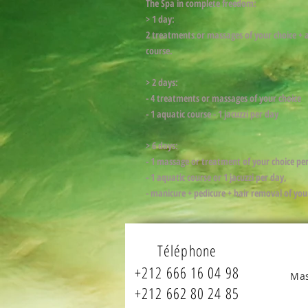
The Spa in complete freedom:
> 1 day:
2 treatments or massages of your choice + 
course.
> 2 days:
- 4 treatments or massages of your choice
- 1 aquatic course - 1 jacuzzi per day
> 6 days:
- 1 massage or treatment of your choice pe
- 1 aquatic course or 1 jacuzzi per day,
- manicure + pedicure + hair removal of you
Téléphone
+212 666 16 04 98
Mas
+212 662 80 24 85