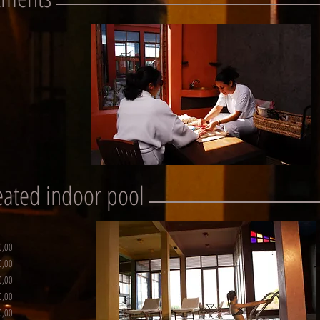
heated indoor pool
0,00
0,00
0,00
0,00
0,00