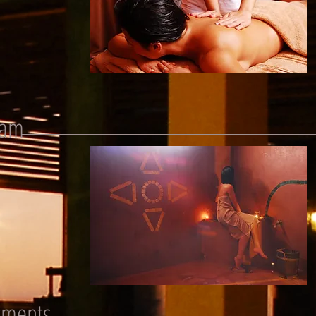
mam
tments