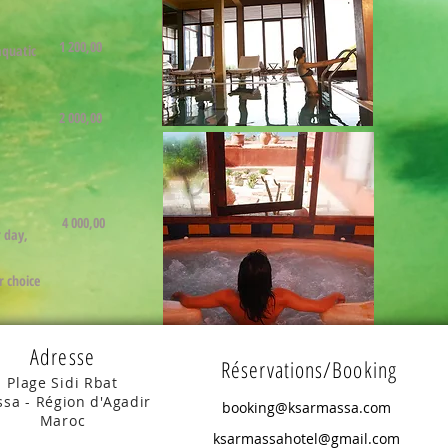
1 200,00
aquatic
2 000,00
4 000,00
r day,
r choice
Adresse
Réservations/Booking
Plage Sidi Rbat
sa - Région d'Agadir
booking@ksarmassa.com
Maroc
ksarmassahotel@gmail.com