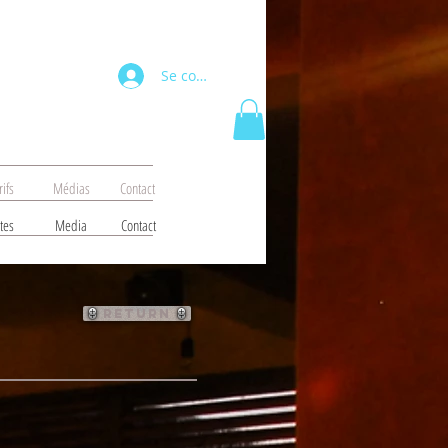
Se connecter
rifs
Médias
Contact
tes
Media
Contact
return