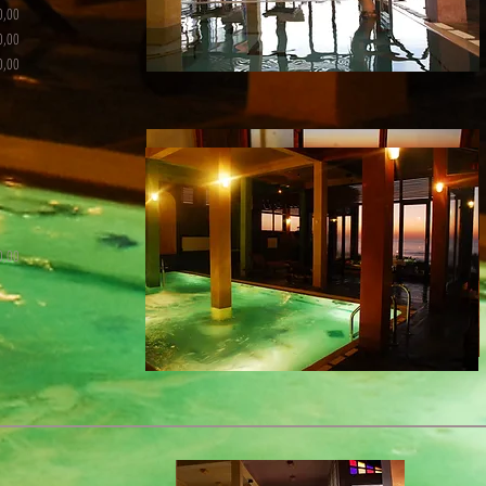
0,00
0,00
0,00
0,00