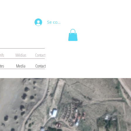
Se connecter
rifs
Médias
Contact
tes
Media
Contact