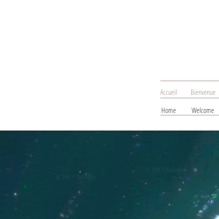
Accueil
Bienvenue
Home
Welcome