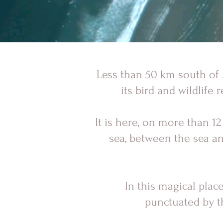
Less than 50 km south of A
its bird and wildlife 
It is here, on more than 
sea, between the sea and
In this magical plac
punctuated by th