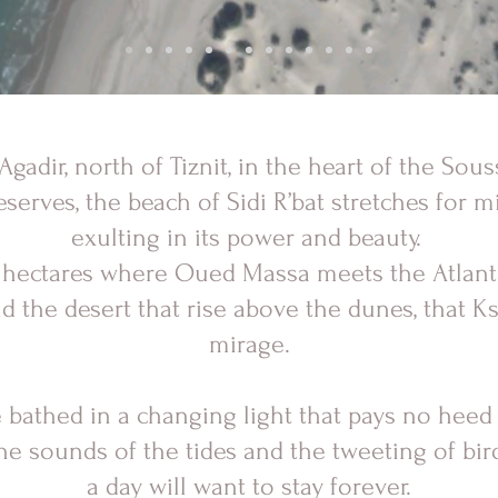
gadir, north of Tiznit, in the heart of the Sou
reserves, the beach of Sidi R’bat stretches for mi
exulting in its power and beauty.
12 hectares where Oued Massa meets the Atlan
 the desert that rise above the dunes, that Ks
mirage.
e bathed in a changing light that pays no heed
e sounds of the tides and the tweeting of birds
a day will want to stay forever.