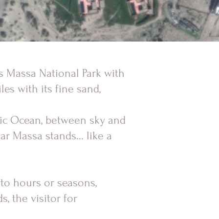
ss Massa National Park with
les with its fine sand,
tic Ocean, between sky and
ar Massa stands... like a
 to hours or seasons,
, the visitor for