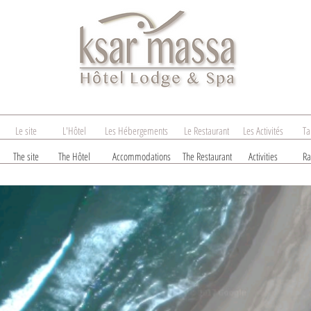
Le site
L'Hôtel
Les Hébergements
Le Restaurant
Les Activités
Ta
The site
The Hôtel
Accommodations
The Restaurant
Activities
Ra