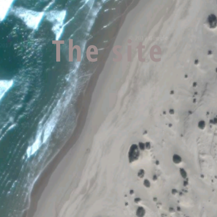
The site