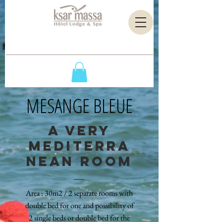
MESANGE BLEUE
A VERY
MEDITERRA
NEAN ROOM
Area : 30m2 / 2 separate rooms with
double bed for one and possibility of
2 single beds or double bed for the