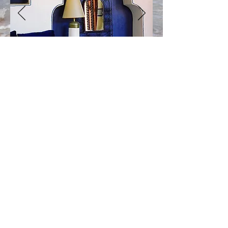
Téléphone
+212 666 16 04 98
+212 662 80 24 85
Réservations/Booking