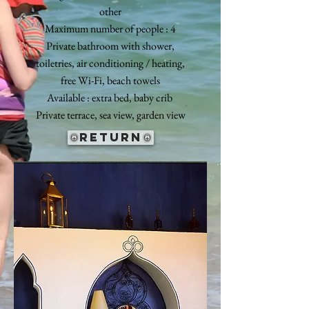
other
Maximum number of people : 4
Private bathroom with shower,
toiletries, air conditioning / heating,
free Wi-Fi, beach towels
Available : extra bed, baby crib
Private terrace, sea view, garden view
return